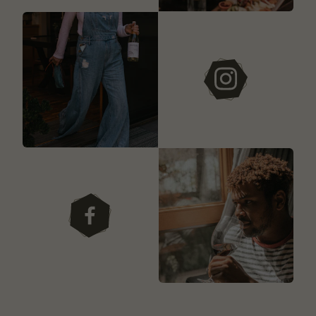
instagram
facebook