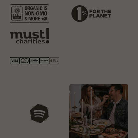
our playlists