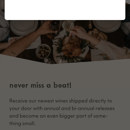
never miss a beat!
Receive our newest wines shipped direct­ly to
your door with annu­al and bi-annu­al releas­es
and become an even big­ger part of some­
thing small.