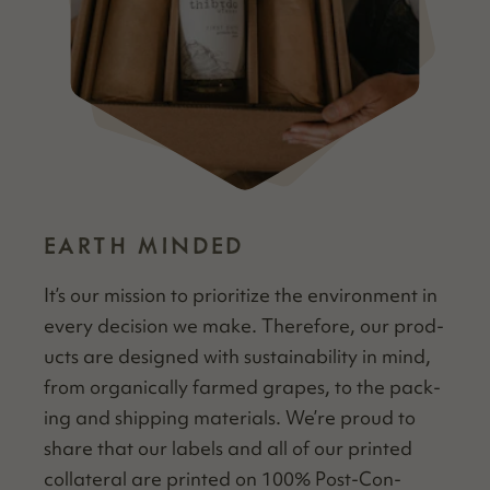
EARTH MINDED
It’s our mis­sion to pri­or­i­tize the envi­ron­ment in
every deci­sion we make. There­fore, our prod­
ucts are designed with sus­tain­abil­i­ty in mind,
from organ­i­cal­ly farmed grapes, to the pack­
ing and ship­ping mate­ri­als. We’re proud to
share that our labels and all of our print­ed
col­lat­er­al are print­ed on 100% Post-Con­