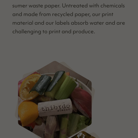
sumer waste paper. Untreat­ed with chem­i­cals
and made from recy­cled paper, our print
mate­r­i­al and our labels absorb water and are
chal­leng­ing to print and produce.