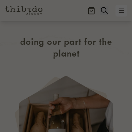
Open searc
Ope
doing our part for the
planet