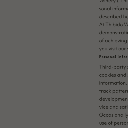
Win­ery (“Th
son­al infor­
described he
At Thibido Wi
demon­strat­i
of achiev­ing 
you vis­it our
Personal Info
Third-par­ty s
cook­ies and 
infor­ma­tion
track pat­ter
devel­op­ment
vice and sati
Occa­sion­al­
use of per­so