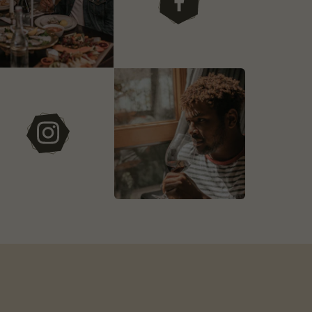
facebook
instagram