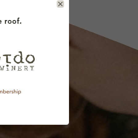
Close
 roof.
bership