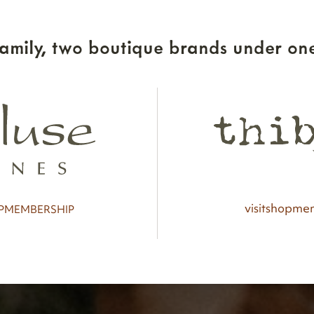
amily, two boutique brands under one
visit
shop
mem
P
MEMBERSHIP