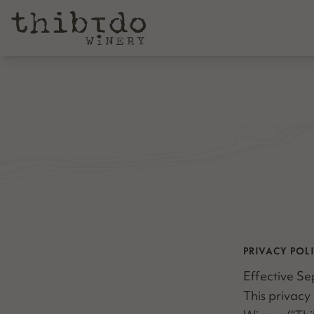
PRIVACY POL
Effec­tive Se
This pri­va­c