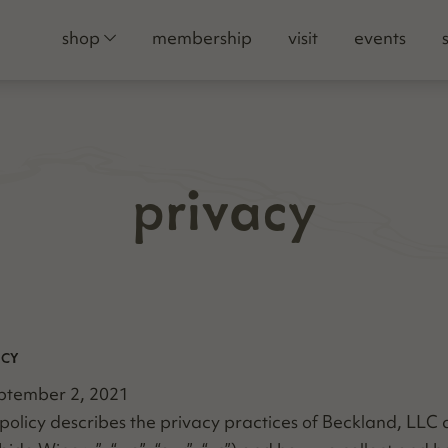
shop
membership
visit
events
privacy
ICY
p­tem­ber 2, 2021
y pol­i­cy describes the pri­va­cy prac­tices of Beck­land, LL