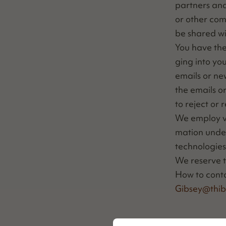
part­ners and
or oth­er com
be shared wi
You have the 
ging into you
emails or new
the emails o
to reject or 
We employ var­
ma­tion under 
tech­nolo­gie
We reserve th
How to con­t
Gibsey@​thib