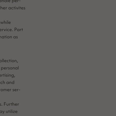
an­dle per­
h­er activites
 while
r­vice. Part
ma­tion as
­lec­tion,
per­son­al
­tis­ing,
arch and
­tomer ser­
s. Fur­ther
y uti­lize