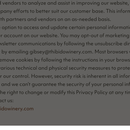
 ven­dors to ana­lyze and assist in improv­ing our web­site,
­pa­ny efforts to bet­ter suit our cus­tomer base. This infor
th part­ners and ven­dors on an as-need­ed basis.
option to access and update cer­tain per­son­al infor­ma­t
r account on our web­site. You may opt-out of mar­ket­ing 
slet­ter com­mu­ni­ca­tions by fol­low­ing the unsub­scribe di
r by email­ing gibsey@​thibidowinery.​com. Most browsers w
remove cook­ies by fol­low­ing the instruc­tions in your brows
i­ous tech­ni­cal and phys­i­cal secu­ri­ty mea­sures to pro­t
our con­trol. How­ev­er, secu­ri­ty risk is inher­ent in all info
s and we can’t guar­an­tee the secu­ri­ty of your per­son­al i
e right to change or mod­i­fy this Pri­va­cy Pol­i­cy at any t
act us:
idowinery.​com