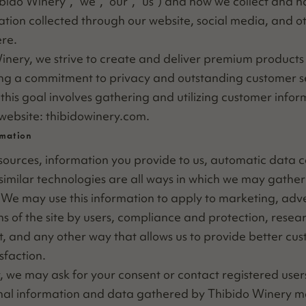
ibido Win­ery”,
“
we”,
“
our”,
“
us”) and how we col­lect and h
ma­tion col­lect­ed through our web­site, social media, and ot
re.
n­ery, we strive to cre­ate and deliv­er pre­mi­um prod­ucts
ng a com­mit­ment to pri­va­cy and out­stand­ing cus­tomer se
this goal involves gath­er­ing and uti­liz­ing cus­tomer infor­
 web­site: thibid​owin​ery​.com.
rmation
ources, infor­ma­tion you pro­vide to us, auto­mat­ic data col
sim­i­lar tech­nolo­gies are all ways in which we may gath­er 
. We may use this infor­ma­tion to apply to mar­ket­ing, adver
ns of the site by users, com­pli­ance and pro­tec­tion, rese
, and any oth­er way that allows us to pro­vide bet­ter cus
sfaction.
ly, we may ask for your con­sent or con­tact reg­is­tered user
n­al infor­ma­tion and data gath­ered by Thibido Win­ery ma