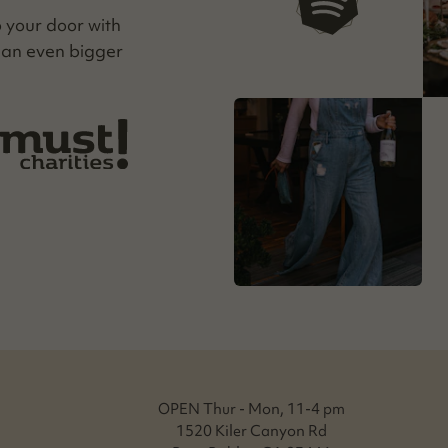
our playlists
o your door with
 an even big­ger
OPEN Thur - Mon, 11-4 pm
1520 Kiler Canyon Rd