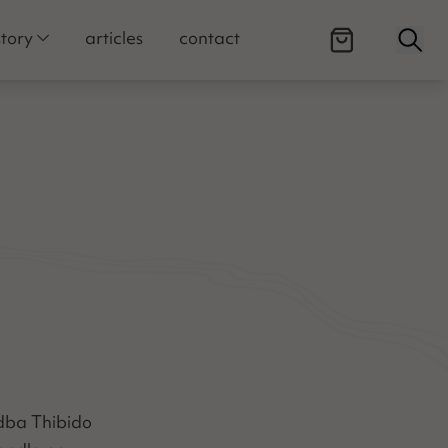
Open
story
articles
contact
C dba Thibido