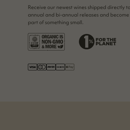
Receive our newest wines shipped direct­ly t
annu­al and bi-annu­al releas­es and become
part of some­thing small.