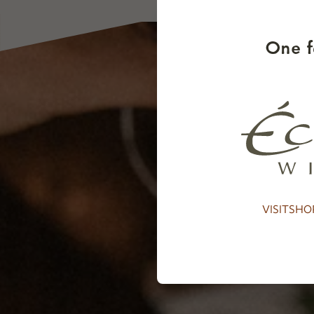
One f
VISIT
SHO