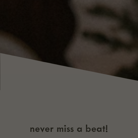
never miss a beat!