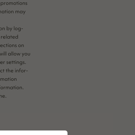
 pro­mo­tions
­ma­tion may
ion by log­
relat­ed
rec­tions on
ill allow you
­er settings.
ect the infor­
r­ma­tion
nformation.
ime.