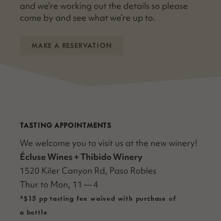
and we’re work­ing out the details so please
come by and see what we’re up to.
MAKE A RESERVATION
TASTING APPOINTMENTS
We wel­come you to vis­it us at the new winery!
Écluse Wines + Thibido Win­ery
1520 Kil­er Canyon Rd, Paso Rob­les
Thur to Mon, 11 — 4
*$15 pp tasting fee waived with purchase of
a bottle