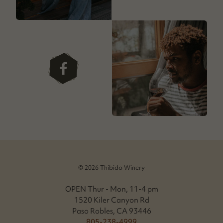
facebook
© 2026 Thibido Winery
OPEN Thur - Mon, 11-4 pm
1520 Kiler Canyon Rd
Paso Robles, CA 93446
805-238-4999