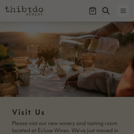
Open searc
Ope
Visit Us
Please vis­it our new win­ery and tast­ing room
locat­ed at Écluse Wines. We’ve just moved in