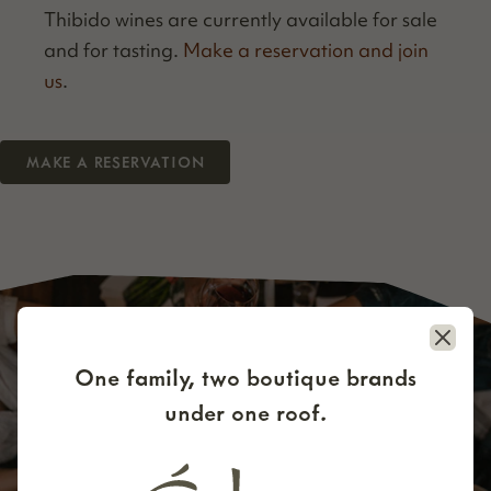
Thibido wines are cur­rent­ly avail­able for sale
and for tast­ing.
Make a reser­va­tion and join
us
.
MAKE A RESERVATION
Close
One family, two boutique brands
under one roof.