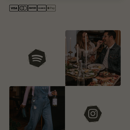
our playlists
instagram