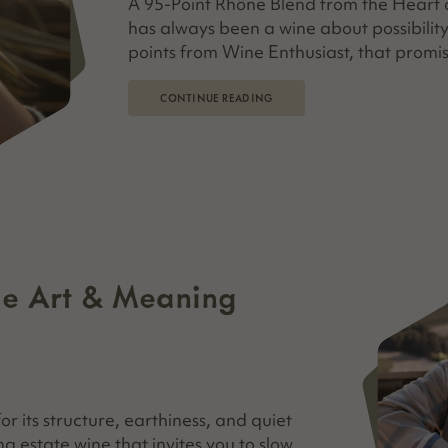
A 95-Point Rhône Blend from the Heart o
has always been a wine about possibility
points from Wine Enthusiast, that promis
CONTINUE READING
he Art & Meaning
 its structure, earthiness, and quiet
ing estate wine that invites you to slow