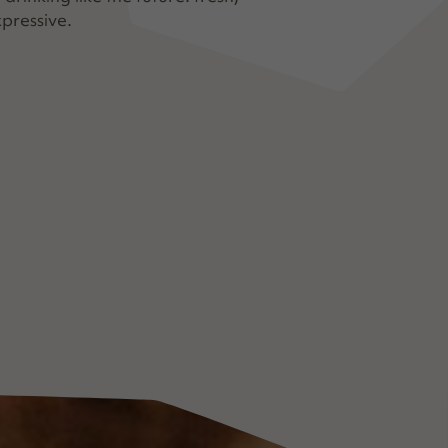
pressive.