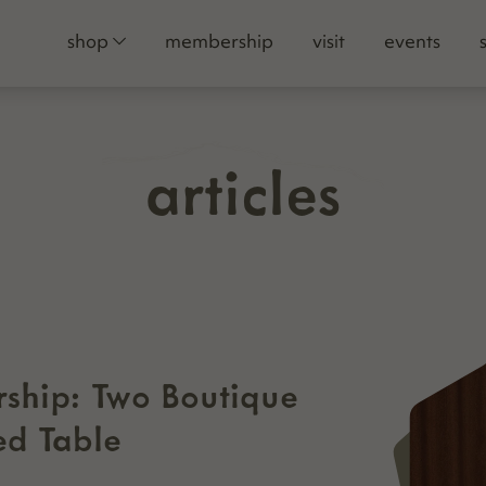
shop
membership
visit
events
articles
ship: Two Boutique
ed Table