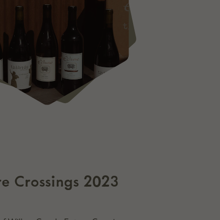
ure Crossings 2023