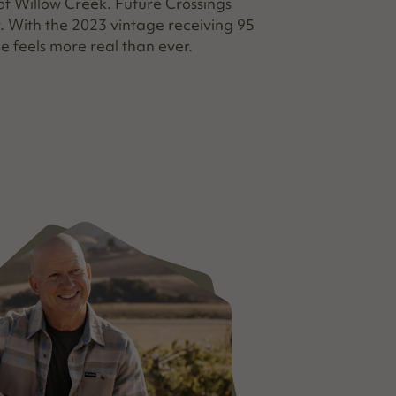
f Willow Creek. Future Crossings
. With the 2023 vintage receiving 95
e feels more real than ever.