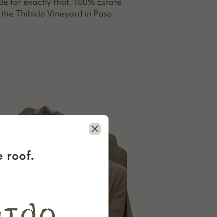
 for exactly that. 100% Estate
the Thibido Vineyard in Paso
Close
 roof.