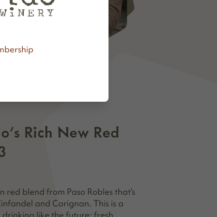
bership
do's Rich New Red
3
en red blend from Paso Robles that’s
 Zinfandel and Carignan. This is a
rinking like the future: fresh,