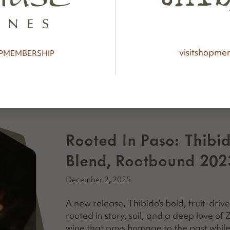
tasters to seasoned collectors, and...
visit
shop
mem
P
MEMBERSHIP
Rooted In Paso: Thibi
Blend, Rootbound 202
December 2, 2025
A new release, Thibido's bold, fruit-driv
rooted in story, soil, and a deep love of
wine that pays homage to the past while d