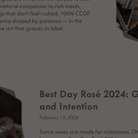
a natural companion to rich meals,
gs that don’t feel rushed. 100% CCOF
a wine shaped by patience — in the
he art that graces its label.
Best Day Rosé 2024: 
and Intention
February 13, 2026
Some wines are made for milestones. Ot