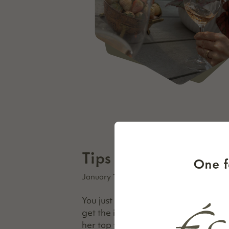
Tips for A Better Ta
One f
January 16, 2026
You just made reservations to wine 
get the inside scoop, Thibido co-fo
her top tips for making the most out 