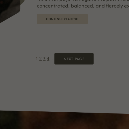
concentrated, balanced, and fiercely ex
CONTINUE READING
1
2
3
4
…
NEXT PAGE