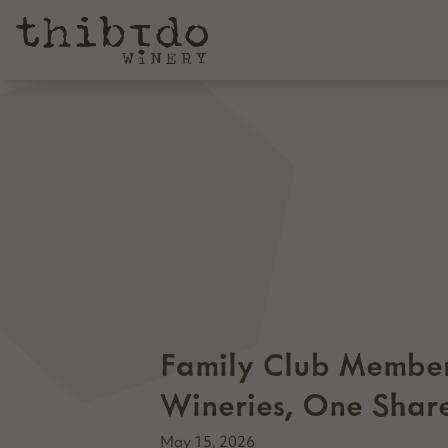
Family Club Member
Wineries, One Shar
May 15, 2026