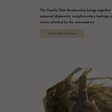
The Family Club Membership brings together
seasonal shipments, complimentary tastings, 
wines selected by the winemakers.
CONTINUE READING