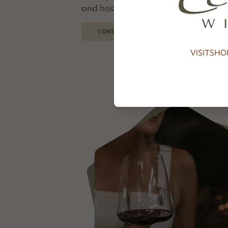
and hosted everyone from first-time 
CONTINUE READING
VISIT
SHO