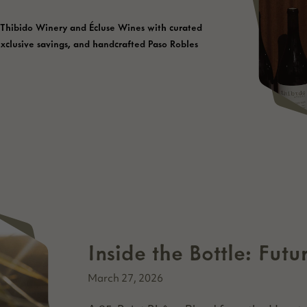
 Thibido Winery and Écluse Wines with curated
exclusive savings, and handcrafted Paso Robles
Inside the Bottle: Fut
March 27, 2026