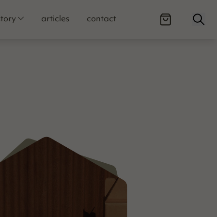
Open
story
articles
contact