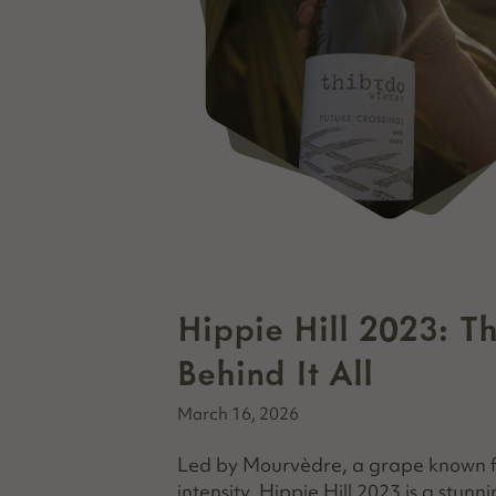
Hippie Hill 2023: T
Behind It All
March 16, 2026
Led by Mourvèdre, a grape known for
intensity, Hippie Hill 2023 is a stunn