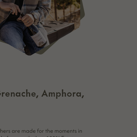
Grenache, Amphora,
hers are made for the moments in