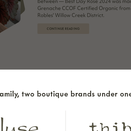
between — Best Day Rosé 2024 was made
Grenache CCOF Certified Organic from 
Robles' Willow Creek District.
CONTINUE READING
sting Experience
amily, two boutique brands under one
taste at a local winery… now what? To
under and owner Gibsey Beckett shares
of any tasting room visit. She’s poured