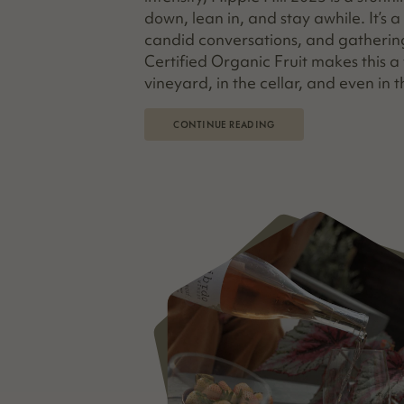
down, lean in, and stay awhile. It’s 
candid conversations, and gatherin
Certified Organic Fruit makes this 
vineyard, in the cellar, and even in t
CONTINUE READING