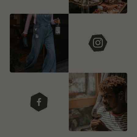
instagram
facebook