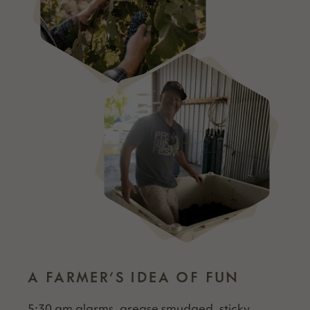
A FARMER’S IDEA OF FUN
5:30 am alarms, grease smudged, sticky