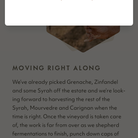
MOVING RIGHT ALONG
We’ve already picked Grenache, Zin­fan­del
and some Syrah off the estate and we’re look­
ing for­ward to har­vest­ing the rest of the
Syrah, Mourve­dre and Carig­nan when the
time is right. Once the vine­yard is tak­en care
of, the work is far from over as we shep­herd
fer­men­ta­tions to fin­ish, punch down caps of