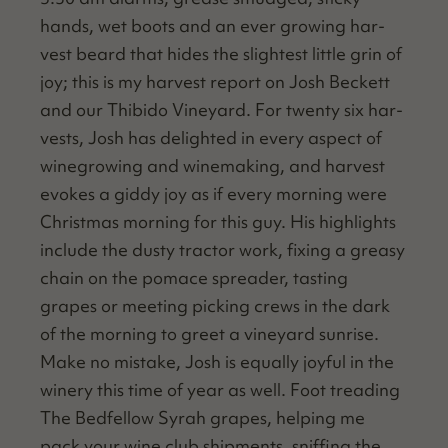
hands, wet boots and an ever grow­ing har­
vest beard that hides the slight­est lit­tle grin of
joy; this is my har­vest report on Josh Beck­ett
and our Thibido Vine­yard. For twen­ty six har­
vests, Josh has delight­ed in every aspect of
wine­grow­ing and wine­mak­ing, and har­vest
evokes a gid­dy joy as if every morn­ing were
Christ­mas morn­ing for this guy. His high­lights
include the dusty trac­tor work, fix­ing a greasy
chain on the pomace spread­er, tast­ing
grapes or meet­ing pick­ing crews in the dark
of the morn­ing to greet a vine­yard sun­rise.
Make no mis­take, Josh is equal­ly joy­ful in the
win­ery this time of year as well. Foot tread­ing
The Bed­fel­low Syrah grapes, help­ing me
pack your wine club ship­ments, sniff­ing the