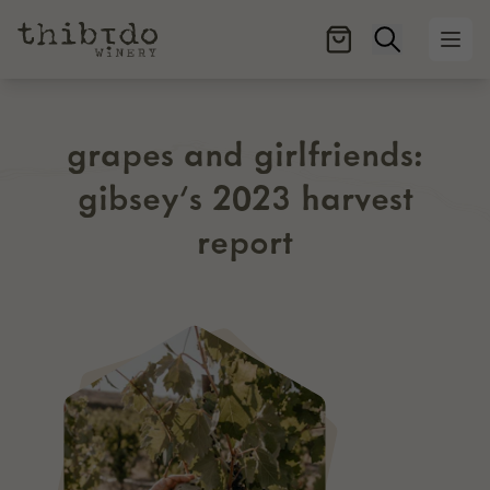
Open searc
Ope
grapes and girlfriends:
gibsey’s 2023 harvest
report