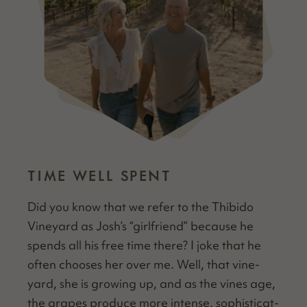
TIME WELL SPENT
Did you know that we refer to the Thibido
Vine­yard as Josh’s
“
girl­friend” because he
spends all his free time there? I joke that he
often choos­es her over me. Well, that vine­
yard, she is grow­ing up, and as the vines age,
the grapes pro­duce more intense, sophis­ti­cat­