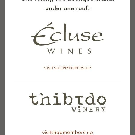
under one roof.
VISIT
SHOP
MEMBERSHIP
visit
shop
membership