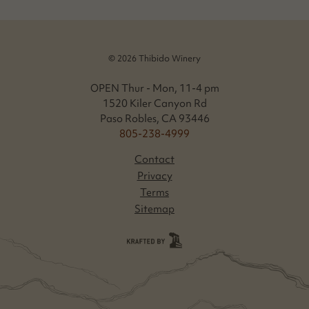
© 2026 Thibido Winery
OPEN Thur - Mon, 11-4 pm
1520 Kiler Canyon Rd
Paso Robles, CA 93446
805-238-4999
Contact
Privacy
Terms
Sitemap