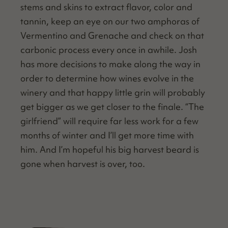
stems and skins to extract fla­vor, col­or and
tan­nin, keep an eye on our two amphoras of
Ver­menti­no and Grenache and check on that
car­bon­ic process every once in awhile. Josh
has more deci­sions to make along the way in
order to deter­mine how wines evolve in the
win­ery and that hap­py lit­tle grin will prob­a­bly
get big­ger as we get clos­er to the finale.
“
The
girl­friend” will require far less work for a few
months of win­ter and I’ll get more time with
him. And I’m hope­ful his big har­vest beard is
gone when har­vest is over, too.