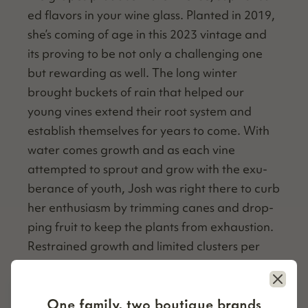
ed fla­vors in your wine glass. Plant­ed in 2019,
she’s com­ing of age in this 2023 vin­tage and
its prov­ing to be not only a chal­leng­ing one
but reward­ing as well. The long win­ter
brought buck­ets of rain that helped our
young vines extend their root sys­tem and
estab­lish them­selves for years to come. With
water comes growth and as each vine
attempt­ed to sprout and grow with the exu­
ber­ance of youth, Josh was right there to curb
her enthu­si­asm by trim­ming canes and drop­
ping fruit to keep the plants from exhaus­tion.
Restrained growth and lim­it­ed clus­ters per
vine lead to low yields and high qual­i­ty results
Close
that we hope are reflect­ed in every bot­tle
One family, two boutique brands
you drink.