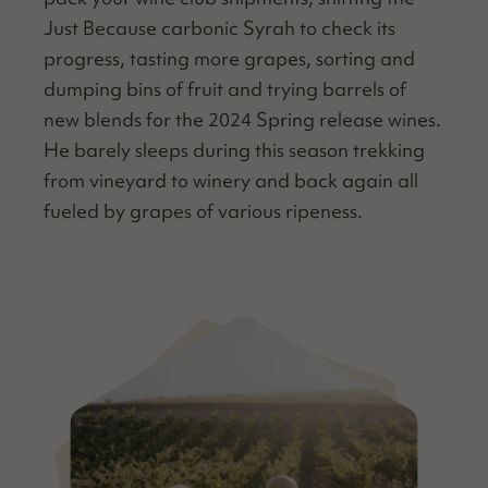
Just Because car­bon­ic Syrah to check its
progress, tast­ing more grapes, sort­ing and
dump­ing bins of fruit and try­ing bar­rels of
new blends for the 2024 Spring release wines.
He bare­ly sleeps dur­ing this sea­son trekking
from vine­yard to win­ery and back again all
fueled by grapes of var­i­ous ripeness.