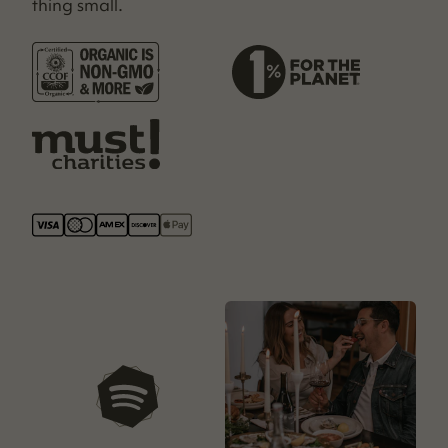
thing small.
our playlists