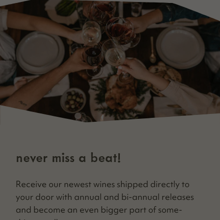
never miss a beat!
Receive our newest wines shipped direct­ly to
your door with annu­al and bi-annu­al releas­es
and become an even big­ger part of some­