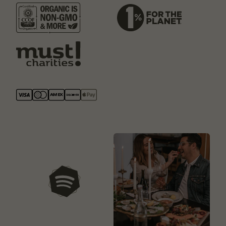
our playlists