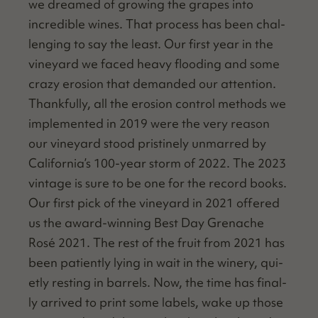
we dreamed of grow­ing the grapes into
incred­i­ble wines. That process has been chal­
leng­ing to say the least. Our first year in the
vine­yard we faced heavy flood­ing and some
crazy ero­sion that demand­ed our atten­tion.
Thank­ful­ly, all the ero­sion con­trol meth­ods we
imple­ment­ed in 2019 were the very rea­son
our vine­yard stood pristine­ly unmarred by
California’s 100-year storm of 2022. The 2023
vin­tage is sure to be one for the record books.
Our first pick of the vine­yard in 2021 offered
us the award-win­ning Best Day Grenache
Rosé 2021. The rest of the fruit from 2021 has
been patient­ly lying in wait in the win­ery, qui­
et­ly rest­ing in bar­rels. Now, the time has final­
ly arrived to print some labels, wake up those