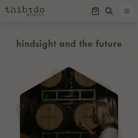
Open searc
Ope
hindsight and the future