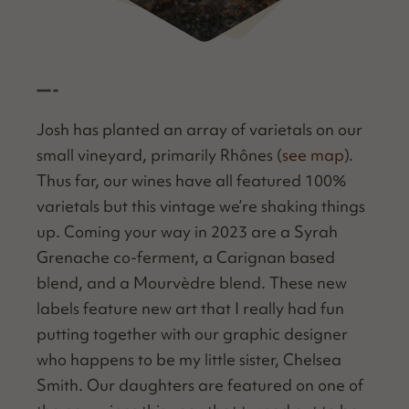
—-
Josh has plant­ed an array of vari­etals on our
small vine­yard, pri­mar­i­ly Rhônes (
see map
).
Thus far, our wines have all fea­tured 100%
vari­etals but this vin­tage we’re shak­ing things
up. Com­ing your way in 2023 are a Syrah
Grenache co-fer­ment, a Carig­nan based
blend, and a Mourvè­dre blend. These new
labels fea­ture new art that I real­ly had fun
putting togeth­er with our graph­ic design­er
who hap­pens to be my lit­tle sis­ter, Chelsea
Smith. Our daugh­ters are fea­tured on one of