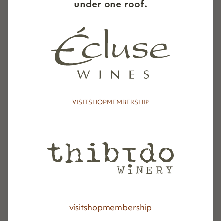
under one roof.
—-
On a com­plete­ly dif­fer­ent note, we’ve spent
the last year putting Thibido on the map with
out­stand­ing reviews and scores (
check out our
VISIT
SHOP
MEMBERSHIP
wines here
) and enjoyed some trav­el trips
shar­ing the wine in Mon­tana and around Los
Ange­les and Orange Coun­ties. We’re hon­ored
to have Thibido in some incred­i­ble wine shops
and at sev­er­al impres­sive restau­rants and
wine bars (
see list here
). Paso Rob­les’
The
Back­yard On Thir­teenth
fea­tures our wines by
the bot­tle. And Thibido wines are fea­tured in
visit
shop
membership
the lux­u­ry mini-bar in every room at the hip,