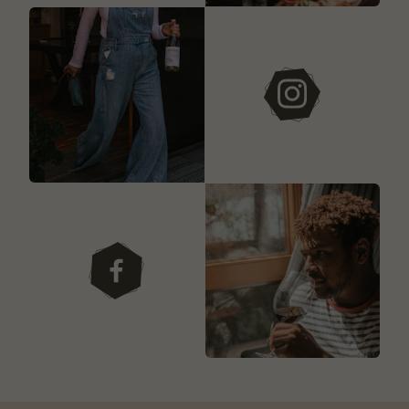
instagram
facebook