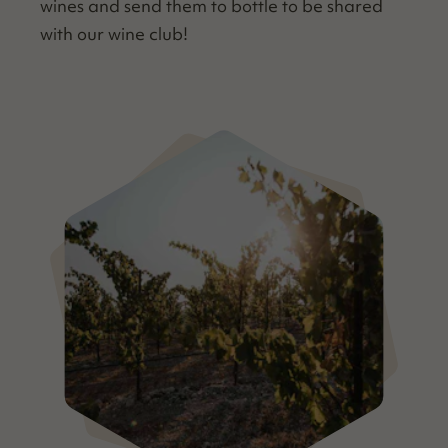
wines and send them to bot­tle to be shared
with our wine club!