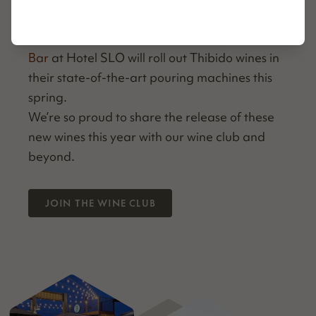
local
Pacif­ic Motel
here in Cayu­cos, Cal­i­for­
nia. San Luis Obispo’s very cool
Region. Wine
Bar
at Hotel SLO will roll out Thibido wines in
their state-of-the-art pour­ing machines this
spring.
We’re so proud to share the release of these
new wines this year with our wine club and
beyond.
JOIN THE WINE CLUB