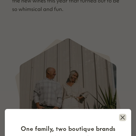
the new wines this year that turned out to be
so whim­si­cal and fun.
Close
One family, two boutique brands