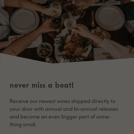
never miss a beat!
Receive our newest wines shipped direct­ly to
your door with annu­al and bi-annu­al releas­es
and become an even big­ger part of some­
thing small.