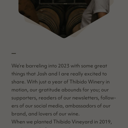
—
We’re bar­rel­ing into 2023 with some great
things that Josh and I are real­ly excit­ed to
share. With just a year of Thibido Win­ery in
motion, our grat­i­tude abounds for you; our
sup­port­ers, read­ers of our newslet­ters, fol­low­
ers of our social media, ambas­sadors of our
brand, and lovers of our wine.
When we plant­ed Thibido Vine­yard in 2019,