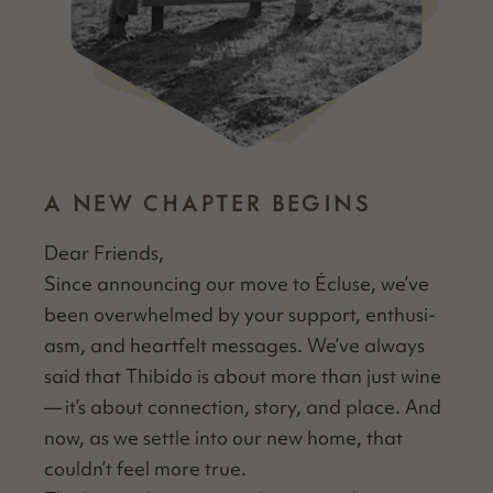
A NEW CHAPTER BEGINS
Dear Friends,
Since announc­ing our move to Écluse, we’ve
been over­whelmed by your sup­port, enthu­si­
asm, and heart­felt mes­sages. We’ve always
said that Thibido is about more than just wine
— it’s about con­nec­tion, sto­ry, and place. And
now, as we set­tle into our new home, that
couldn’t feel more true.