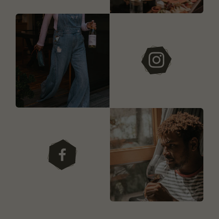
instagram
facebook