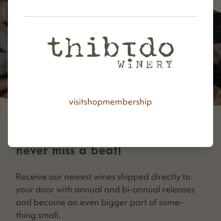
visit
shop
membership
never miss a beat!
Receive our newest wines shipped direct­ly to
your door with annu­al and bi-annu­al releas­es
and become an even big­ger part of some­
thing small.