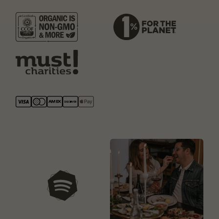
our playlists