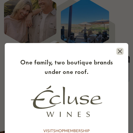
Close
One family, two boutique brands
under one roof.
VISIT
SHOP
MEMBERSHIP