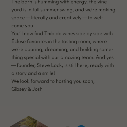
The barn is hum­ming with ener­gy, the vine­
yard is in full sum­mer swing, and we’re mak­ing
space — lit­er­al­ly and cre­ative­ly — to wel­
come you.
You’ll now find Thibido wines side by side with
Écluse favorites in the tast­ing room, where
we’re pour­ing, dream­ing, and build­ing some­
thing spe­cial with our amaz­ing team. And yes
— founder, Steve Lock, is still here, ready with
a sto­ry and a smile!
We look for­ward to host­ing you soon,
Gib­sey & Josh