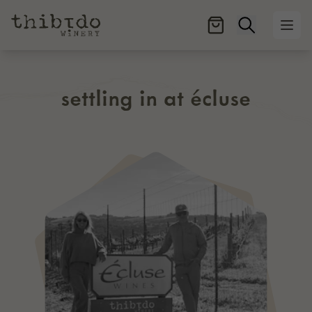
Open searc
Ope
settling in at écluse