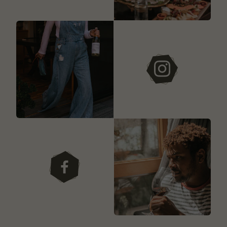
instagram
facebook