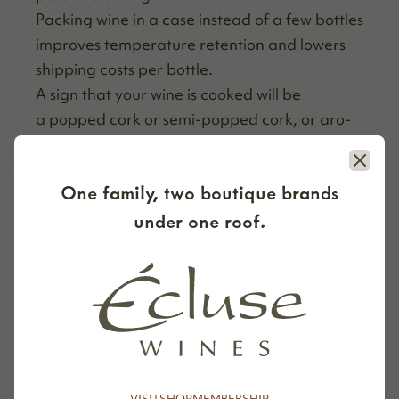
Pack­ing wine in a case instead of a few bot­tles
improves tem­per­a­ture reten­tion and low­ers
ship­ping costs per bottle.
A sign that your wine is cooked will be
a popped cork or semi-popped cork, or aro­
mas of stewed fruit and a more acidic, nut­
Close
ty taste.
One family, two boutique brands
By keep­ing these tips in mind, you’ll increase
under one roof.
the chances of receiv­ing your wine in per­fect
con­di­tion, even in the summer.
ORDER NOW
VISIT
SHOP
MEMBERSHIP