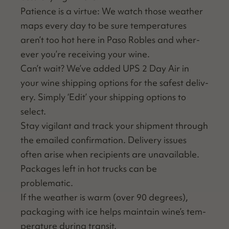
Patience is a virtue: We watch those weath­er
maps every day to be sure tem­per­a­tures
aren’t too hot here in Paso Rob­les and wher­
ev­er you’re receiv­ing your wine.
Can’t wait? We’ve added UPS 2 Day Air in
your wine ship­ping options for the safest deliv­
ery. Sim­ply
‘
Edit’ your ship­ping options to
select.
Stay vig­i­lant and track your ship­ment through
the emailed con­fir­ma­tion. Deliv­ery issues
often arise when recip­i­ents are unavail­able.
Pack­ages left in hot trucks can be
problematic.
If the weath­er is warm (over 90 degrees),
pack­ag­ing with ice helps main­tain wine’s tem­
per­a­ture dur­ing transit.