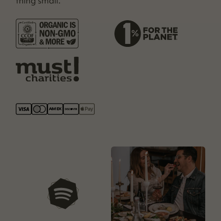
thing small.
our playlists