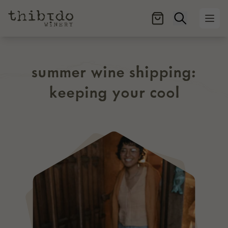
Open searc
Ope
summer wine shipping:
keeping your cool