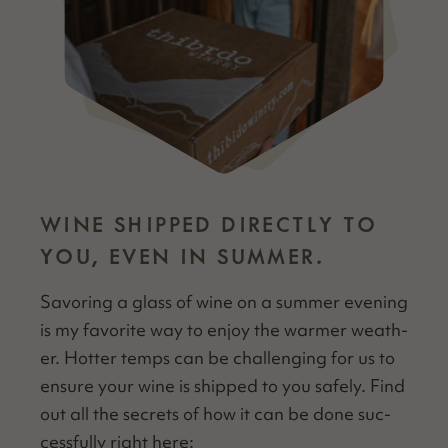
WINE SHIPPED DIRECTLY TO
YOU, EVEN IN SUMMER.
Savor­ing a glass of wine on a sum­mer evening
is my favorite way to enjoy the warmer weath­
er. Hot­ter temps can be chal­leng­ing for us to
ensure your wine is shipped to you safe­ly. Find
out all the secrets of how it can be done suc­
cess­ful­ly right here: