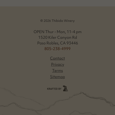
© 2026 Thibido Winery
OPEN Thur - Mon, 11-4 pm
1520 Kiler Canyon Rd
Paso Robles, CA 93446
805-238-4999
Contact
Privacy
Terms
Sitemap