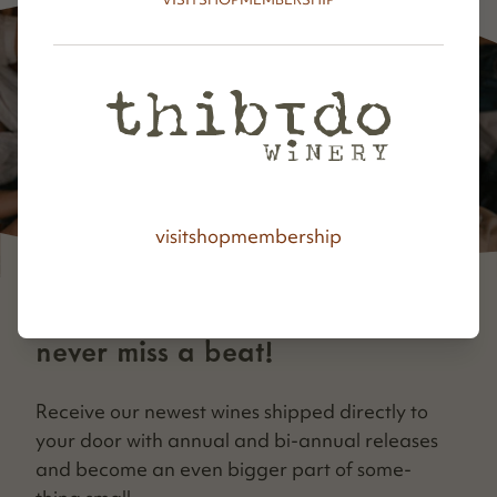
visit
shop
membership
never miss a beat!
Receive our newest wines shipped direct­ly to
your door with annu­al and bi-annu­al releas­es
and become an even big­ger part of some­