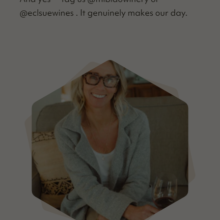
@eclsuewines . It gen­uine­ly makes our day.