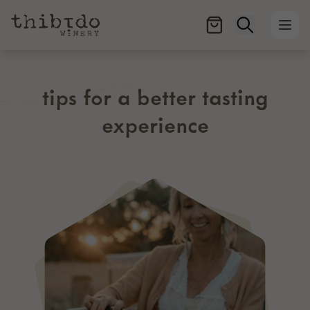
Open searc
Ope
tips for a better tasting
experience