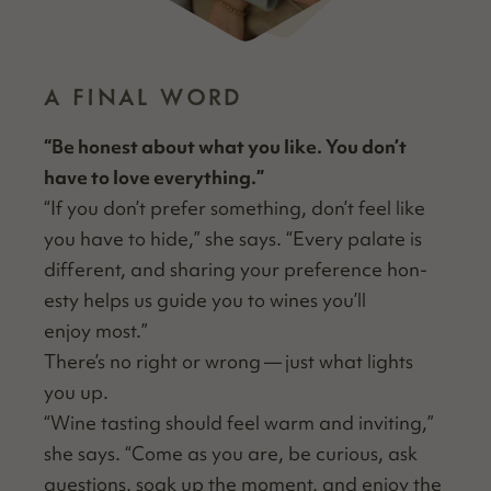
A FINAL WORD
“
Be hon­est about what you like. You don’t
have to love everything.”
“
If you don’t pre­fer some­thing, don’t feel like
you have to hide,” she says.
“
Every palate is
dif­fer­ent, and shar­ing your pref­er­ence hon­
esty helps us guide you to wines you’ll
enjoy most.”
There’s no right or wrong — just what lights
you up.
“
Wine tast­ing should feel warm and invit­ing,”
she says.
“
Come as you are, be curi­ous, ask
ques­tions, soak up the moment, and enjoy the