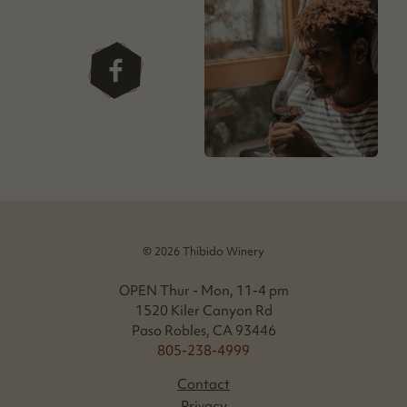
facebook
© 2026 Thibido Winery
OPEN Thur - Mon, 11-4 pm
1520 Kiler Canyon Rd
Paso Robles, CA 93446
805-238-4999
Contact
Privacy