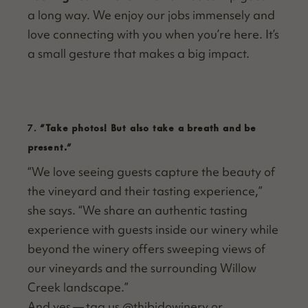
a long way. We enjoy our jobs immense­ly and
love con­nect­ing with you when you’re here. It’s
a small ges­ture that makes a big impact.
7.
“
Take photos! But also take a breath and be
present.”
“
We love see­ing guests cap­ture the beau­ty of
the vine­yard and their tast­ing expe­ri­ence,”
she says.
“
We share an authen­tic tast­ing
expe­ri­ence with guests inside our win­ery while
beyond the win­ery offers sweep­ing views of
our vine­yards and the sur­round­ing Wil­low
Creek landscape.”
And yes — tag us @thibidowinery or