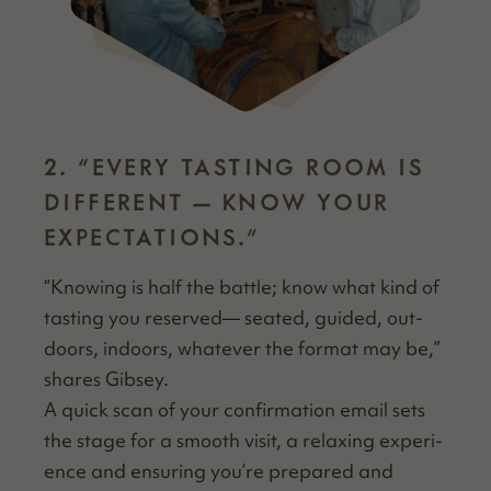
2.
“
EVERY TASTING ROOM IS
DIFFERENT — KNOW YOUR
EXPECTATIONS.”
“
Know­ing is half the bat­tle; know what kind of
tast­ing you reserved— seat­ed, guid­ed, out­
doors, indoors, what­ev­er the for­mat may be,”
shares Gibsey.
A quick scan of your con­fir­ma­tion email sets
the stage for a smooth vis­it, a relax­ing expe­ri­
ence and ensur­ing you’re pre­pared and