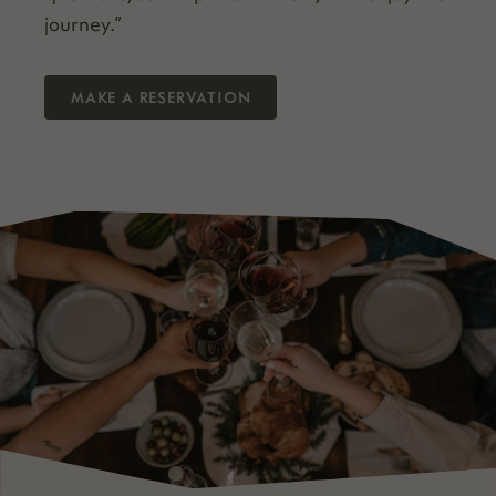
journey.”
MAKE A RESERVATION