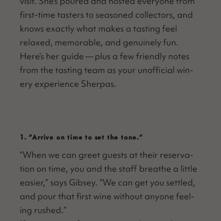
vis­it. She’s poured and host­ed every­one from
first-time tasters to sea­soned col­lec­tors, and
knows exact­ly what makes a tast­ing feel
relaxed, mem­o­rable, and gen­uine­ly fun.
Here’s her guide — plus a few friend­ly notes
from the tast­ing team as your unof­fi­cial win­
ery expe­ri­ence Sherpas.
1.
“
Arrive on time to set the tone.”
“
When we can greet guests at their reser­va­
tion on time, you and the staff breathe a lit­tle
eas­i­er,” says Gib­sey.
“
We can get you set­tled,
and pour that first wine with­out any­one feel­
ing rushed.”