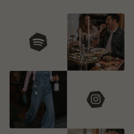
our playlists
instagram