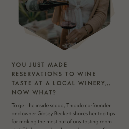
YOU JUST MADE
RESERVATIONS TO WINE
TASTE AT A LOCAL WINERY…
NOW WHAT?
To get the inside scoop, Thibido co-founder
and own­er Gib­sey Beck­ett shares her top tips
for mak­ing the most out of any tast­ing room