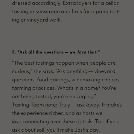
dressed accord­ing­ly. Extra lay­ers for a cel­lar
tast­ing or sun­screen and hats for a patio tast­
ing or vine­yard walk.
3.
“
Ask all the questions — we
love
that.”
“
The best tast­ings hap­pen when peo­ple are
curi­ous,” she says.
“
Ask any­thing — vine­yard
ques­tions, food pair­ings, wine­mak­ing choic­es,
farm­ing prac­tices. What’s in a name? You’re
not being test­ed; you’re engaging.”
Tast­ing Team note: Tru­ly — ask away. It makes
the expe­ri­ence rich­er, and as hosts we
love
con­nect­ing over these details. Tip: If you
ask about soil, you’ll make Josh’s day.