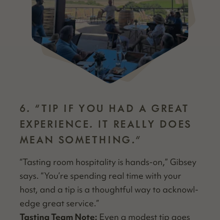
6.
“
TIP IF YOU HAD A GREAT
EXPERIENCE. IT REALLY DOES
MEAN SOMETHING.”
“
Tast­ing room hos­pi­tal­i­ty is hands-on,” Gib­sey
says.
“
You’re spend­ing real time with your
host, and a tip is a thought­ful way to acknowl­
edge great service.”
Tast­ing Team Note:
Even a mod­est tip goes