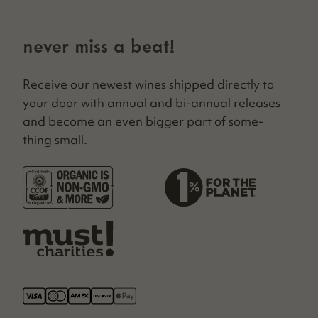
never miss a beat!
Receive our newest wines shipped direct­ly to
your door with annu­al and bi-annu­al releas­es
and become an even big­ger part of some­
thing small.