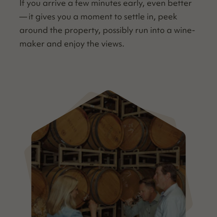
If you arrive a few min­utes ear­ly, even bet­ter
— it gives you a moment to set­tle in, peek
around the prop­er­ty, pos­si­bly run into a wine­
mak­er and enjoy the views.