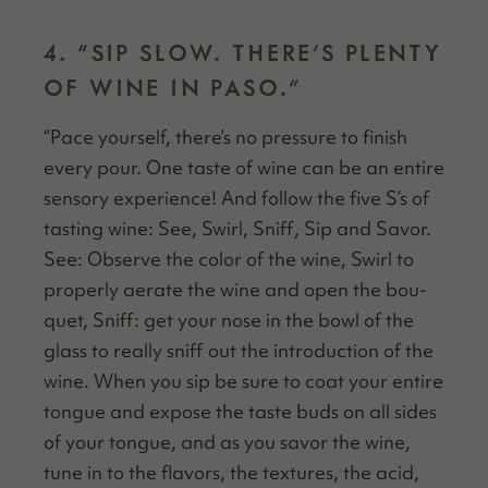
4.
“
SIP SLOW. THERE’S PLENTY
OF WINE IN PASO.”
“
Pace your­self, there’s no pres­sure to fin­ish
every pour. One taste of wine can be an entire
sen­so­ry expe­ri­ence! And fol­low the five S’s of
tast­ing wine: See, Swirl, Sniff, Sip and Savor.
See: Observe the col­or of the wine, Swirl to
prop­er­ly aer­ate the wine and open the bou­
quet, Sniff: get your nose in the bowl of the
glass to real­ly sniff out the intro­duc­tion of the
wine. When you sip be sure to coat your entire
tongue and expose the taste buds on all sides
of your tongue, and as you savor the wine,
tune in to the fla­vors, the tex­tures, the acid,