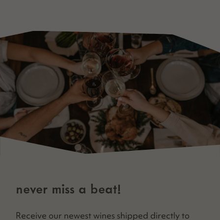
never miss a beat!
Receive our newest wines shipped direct­ly to