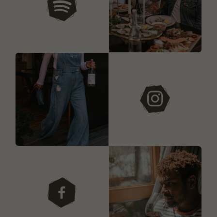
our playlists
instagram
facebook