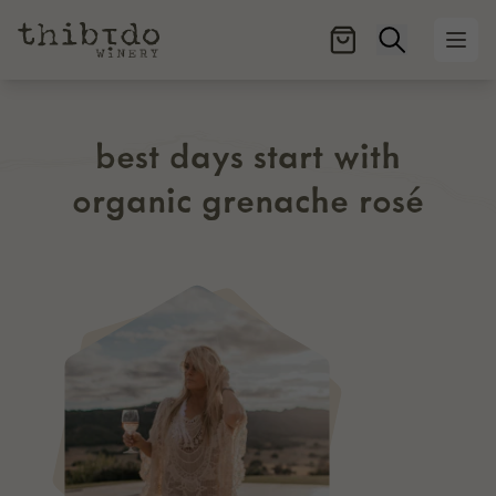
Open searc
Ope
best days start with
organic grenache rosé