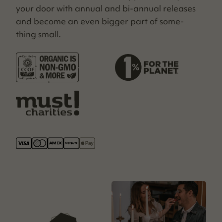
your door with annu­al and bi-annu­al releas­es
and become an even big­ger part of some­
thing small.