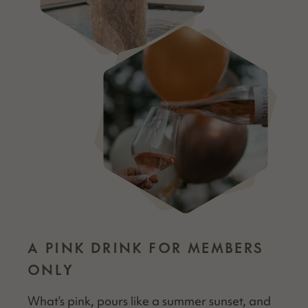
A PINK DRINK FOR MEMBERS
ONLY
What’s pink, pours like a sum­mer sun­set, and