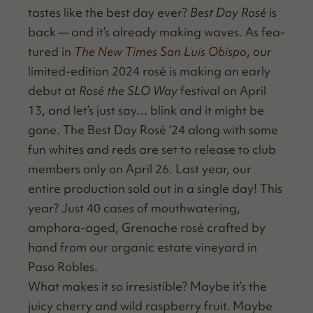
tastes like the best day ever?
Best Day Rosé
is
back — and it’s already mak­ing waves. As fea­
tured in
The New Times San Luis Obis­po
, our
lim­it­ed-edi­tion 2024 rosé is mak­ing an ear­ly
debut at
Rosé the SLO Way
fes­ti­val on April
13, and let’s just say… blink and it might be
gone. The Best Day Rosé
’
24 along with some
fun whites and reds are set to release to club
mem­bers only on April 26. Last year, our
entire pro­duc­tion sold out in a sin­gle day! This
year? Just 40 cas­es of mouth­wa­ter­ing,
ampho­ra-aged, Grenache rosé craft­ed by
hand from our organ­ic estate vine­yard in
Paso Robles.
What makes it so irre­sistible? Maybe it’s the
juicy cher­ry and wild rasp­ber­ry fruit. Maybe