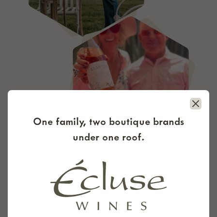
Close
One family, two boutique brands
under one roof.
DOWN TO THE DETAILS
Every detail was inten­tion­al from the first
steps. Thibido Vine­yard is cer­ti­fied organ­ic by