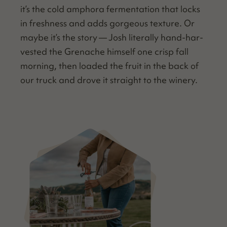
it’s the cold ampho­ra fer­men­ta­tion that locks
in fresh­ness and adds gor­geous tex­ture. Or
maybe it’s the sto­ry — Josh lit­er­al­ly hand-har­
vest­ed the Grenache him­self one crisp fall
morn­ing, then loaded the fruit in the back of
our truck and drove it straight to the winery.