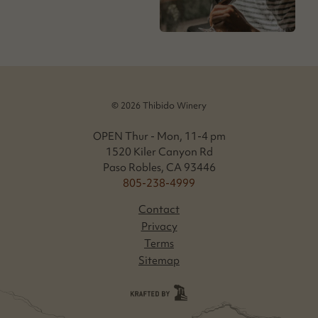
© 2026 Thibido Winery
OPEN Thur - Mon, 11-4 pm
1520 Kiler Canyon Rd
Paso Robles, CA 93446
805-238-4999
Contact
Privacy
Terms
Sitemap