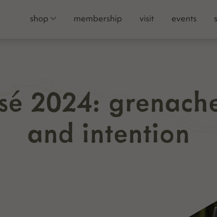
shop
membership
visit
events
osé 2024: grenach
and intention