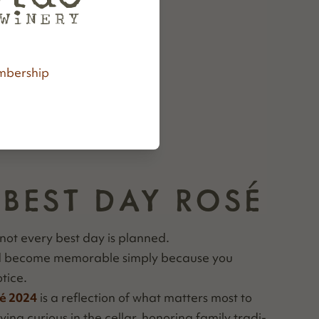
bership
 BEST DAY ROSÉ
not every best day is planned.
nd become mem­o­rable sim­ply because you
tice.
é 2024
is a reflec­tion of what mat­ters most to
ing curi­ous in the cel­lar, hon­or­ing fam­i­ly tra­di­