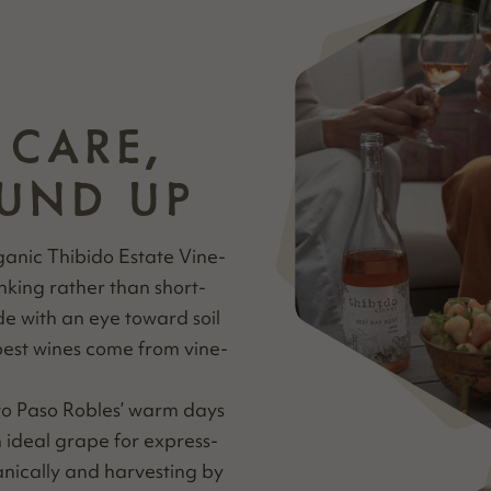
 CARE,
UND UP
gan­ic Thibido Estate Vine­
nk­ing rather than short-
ade with an eye toward soil
best wines come from vine­
 to Paso Rob­les’ warm days
 ide­al grape for express­
­i­cal­ly and har­vest­ing by