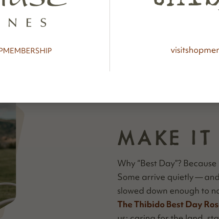
visit
shop
mem
P
MEMBERSHIP
MAKE IT
Why
“
Best Day”? Because 
Some arrive qui­et­ly — a
slowed down enough to no
The Thibido Best Day Ros
us: car­ing for the land, stay­