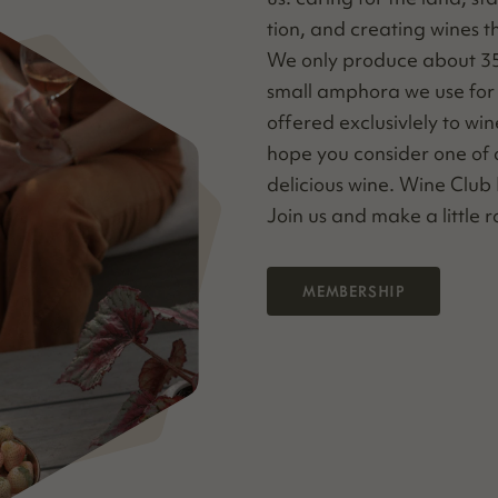
tion, and cre­at­ing wines 
We only pro­duce about 35 c
small ampho­ra we use for v
offered exclu­sivle­ly to w
hope you con­sid­er one of o
deli­cious wine. Wine Clu
Join us and make a lit­tle
MEMBERSHIP