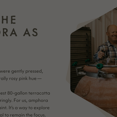
THE
ORA AS
 were gen­tly pressed,
­ral­ly rosy pink hue —
est 80-gal­lon ter­ra­cot­ta
r­ing­ly. For us, ampho­ra
raint. It’s a way to explore
etal to remain the focus.