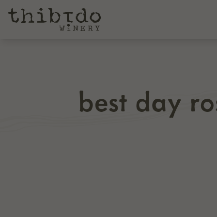
best day r