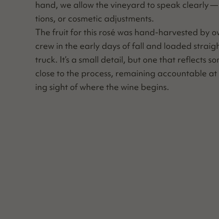
hand, we allow the vine­yard to speak clear­ly — w
tions, or cos­met­ic adjustments.
The fruit for this rosé was hand-har­vest­ed by o
crew in the ear­ly days of fall and loaded straig
truck. It’s a small detail, but one that reflects so
close to the process, remain­ing account­able at 
ing sight of where the wine begins.