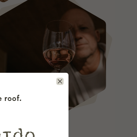
Close
 roof.