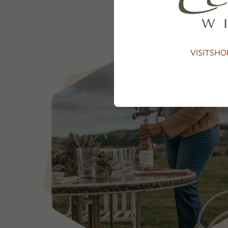
VISIT
SHO