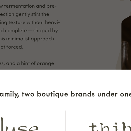
w fer­men­ta­tion and pre­
c­tion gen­tly stirs the
ng tex­ture with­out heav­i­
 and com­plete — shaped by
is min­i­mal­ist approach
not forced.
ies, and a hint of orange
er­ry, pome­gran­ate, and
 spice. Mouth­wa­ter­ing
amily, two boutique brands under one
ing fin­ish that coats the
f energy.