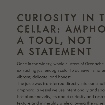
CURIOSITY IN 
CELLAR: AMPH
A TOOL, NOT
A STATEMENT
Once in the win­ery, whole clus­ters of Grenache
extract­ing just enough col­or to achieve its nat­u
vibrant, del­i­cate, and honest.
The juice was trans­ferred direct­ly into our small­
ampho­ra, a ves­sel we use inten­tion­al­ly and spa
isn’t about nov­el­ty; it’s about curios­i­ty and rest
tex­ture and min­er­al­i­ty while allow­ing the vari­