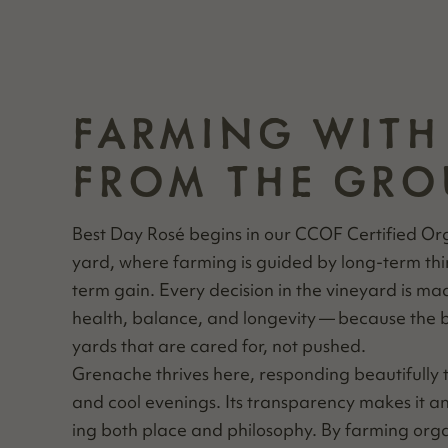
FARMING WITH
FROM THE GRO
Best Day Rosé begins in our CCOF Cer­ti­fied Or
yard, where farm­ing is guid­ed by long-term thi
term gain. Every deci­sion in the vine­yard is m
health, bal­ance, and longevi­ty — because the 
yards that are cared for, not pushed.
Grenache thrives here, respond­ing beau­ti­ful­ly
and cool evenings. Its trans­paren­cy makes it an
ing both place and phi­los­o­phy. By farm­ing organ