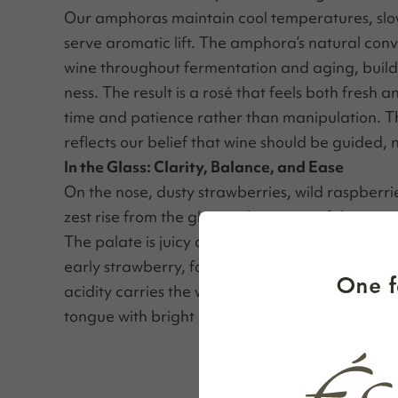
Our amphoras main­tain cool tem­per­a­tures, slo
serve aro­mat­ic lift. The amphora’s nat­ur­al con­ve
wine through­out fer­men­ta­tion and aging, build­i
ness. The result is a rosé that feels both fresh
time and patience rather than manip­u­la­tion. Th
reflects our belief that wine should be guid­ed, 
In the Glass: Clar­i­ty, Bal­ance, and Ease
On the nose, dusty straw­ber­ries, wild rasp­ber­r
zest rise from the glass with qui­et confidence.
The palate is juicy and vibrant, lay­ered with ch
ear­ly straw­ber­ry, fol­lowed by a sub­tle touch of
One f
acid­i­ty car­ries the wine through a crisp, refresh­
tongue with bright red fruit and a clean snap o