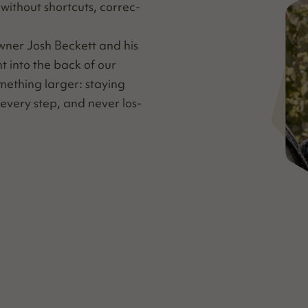
ith­out short­cuts, cor­rec­
wn­er Josh Beck­ett and his
ht into the back of our
me­thing larg­er: stay­ing
every step, and nev­er los­