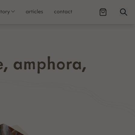
Open
story
articles
contact
e, amphora,