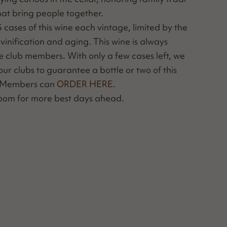
that bring peo­ple together.
as­es of this wine each vin­tage, lim­it­ed by the
ini­fi­ca­tion and aging. This wine is always
ine club mem­bers. With only a few cas­es left, we
ur clubs to guar­an­tee a bot­tle or two of this
b Mem­bers can
ORDER HERE
.
 room for more best days ahead.