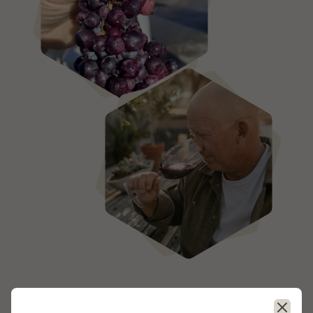
- — -
Close