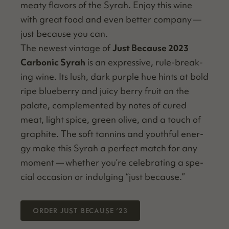
meaty fla­vors of the Syrah. Enjoy this wine
with great food and even bet­ter com­pa­ny —
just because you can.
The newest vin­tage of
Just Because 2023
Car­bon­ic Syrah
is an expres­sive, rule-break­
ing wine. Its lush, dark pur­ple hue hints at bold
ripe blue­ber­ry and juicy berry fruit on the
palate, com­ple­ment­ed by notes of cured
meat, light spice, green olive, and a touch of
graphite. The soft tan­nins and youth­ful ener­
gy make this Syrah a per­fect match for any
moment — whether you’re cel­e­brat­ing a spe­
cial occa­sion or indulging
“
just because.”
ORDER JUST BECAUSE
’
23