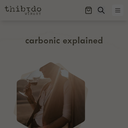
Open searc
Ope
carbonic explained