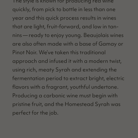
The style is known for pro­duc­ing red wine
quick­ly, from pick to bot­tle in less than one
year and this quick process results in wines
that are light, fruit-for­ward, and low in tan­
nins — ready to enjoy young. Beau­jo­lais wines
are also often made with a base of Gamay or
Pinot Noir. We’ve tak­en this tra­di­tion­al
approach and infused it with a mod­ern twist,
using rich, meaty Syrah and extend­ing the
fer­men­ta­tion peri­od to extract bright, elec­tric
fla­vors with a fra­grant, youth­ful under­tone.
Pro­duc­ing a car­bon­ic wine must begin with
pris­tine fruit, and the Home­stead Syrah was
per­fect for the job.