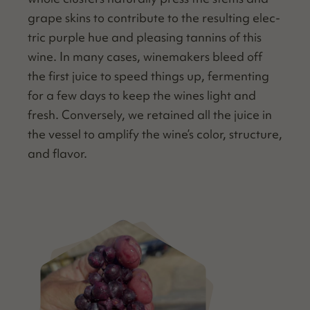
grape skins to con­tribute to the result­ing elec­
tric pur­ple hue and pleas­ing tan­nins of this
wine. In many cas­es, wine­mak­ers bleed off
the first juice to speed things up, fer­ment­ing
for a few days to keep the wines light and
fresh. Con­verse­ly, we retained all the juice in
the ves­sel to ampli­fy the wine’s col­or, struc­ture,
and flavor.