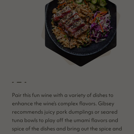
- — -
Pair this fun wine with a vari­ety of dish­es to
enhance the wine’s com­plex fla­vors. Gib­sey
rec­om­mends juicy pork dumplings or seared
tuna bowls to play off the uma­mi fla­vors and
spice of the dish­es and bring out the spice and