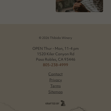
© 2026 Thibido Winery
OPEN Thur - Mon, 11-4 pm
1520 Kiler Canyon Rd
Paso Robles, CA 93446
805-238-4999
Contact
Privacy
Terms
Sitemap