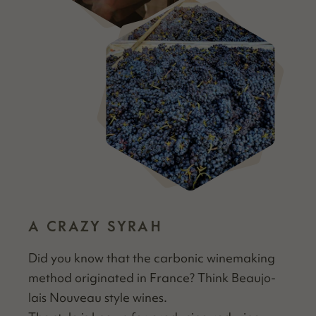
A CRAZY SYRAH
Did you know that the car­bon­ic wine­mak­ing
method orig­i­nat­ed in France? Think Beau­jo­
lais Nou­veau style wines.