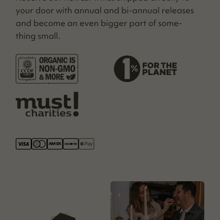
your door with annu­al and bi-annu­al releas­es
and become an even big­ger part of some­
thing small.