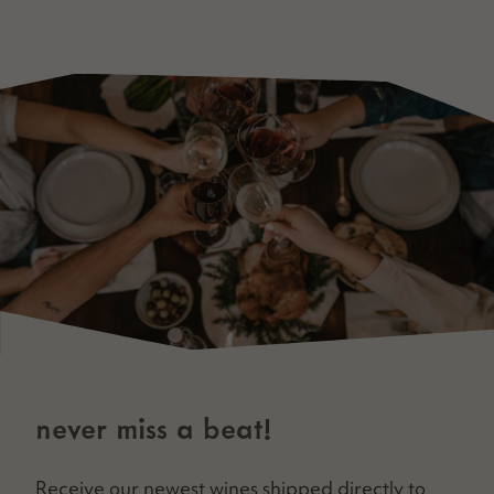
never miss a beat!
Receive our newest wines shipped direct­ly to