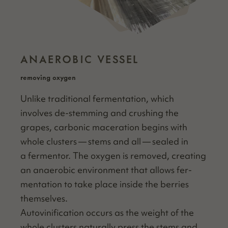
ANAEROBIC VESSEL
removing oxygen
Unlike tra­di­tion­al fer­men­ta­tion, which
involves de-stem­ming and crush­ing the
grapes, car­bon­ic mac­er­a­tion begins with
whole clus­ters — stems and all — sealed in
a fer­men­tor. The oxy­gen is removed, cre­at­ing
an anaer­o­bic envi­ron­ment that allows fer­
men­ta­tion to take place inside the berries
themselves.
Autovini­fi­ca­tion occurs as the weight of the
whole clus­ters nat­u­ral­ly press the stems and