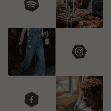
our playlists
instagram
facebook